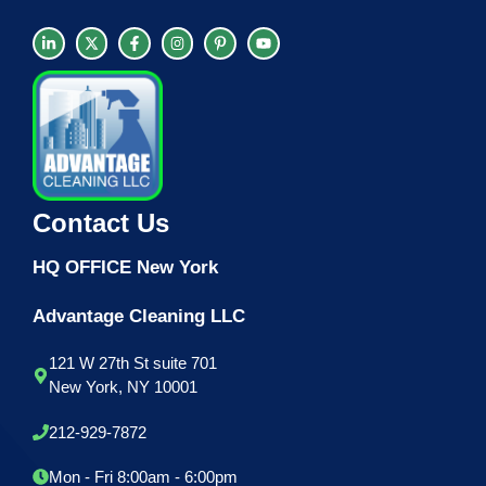
Contact Us
HQ OFFICE New York
Advantage Cleaning LLC
121 W 27th St suite 701
New York, NY 10001
212-929-7872
Mon - Fri 8:00am - 6:00pm