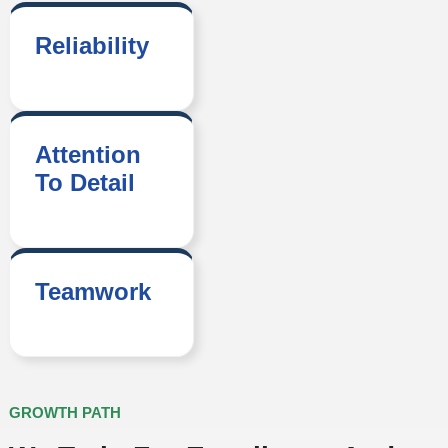
Reliability
Attention
To Detail
Teamwork
GROWTH PATH