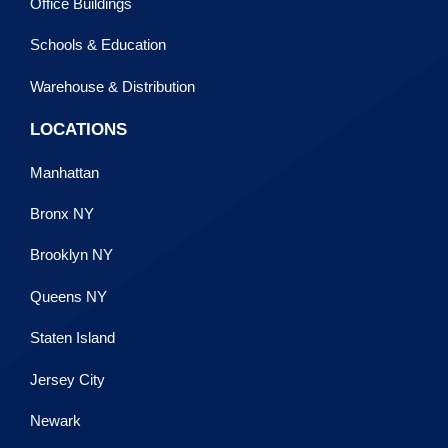
Office Buildings
Schools & Education
Warehouse & Distribution
LOCATIONS
Manhattan
Bronx NY
Brooklyn NY
Queens NY
Staten Island
Jersey City
Newark