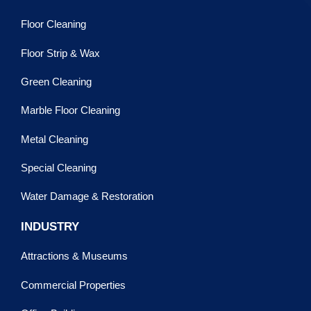
Floor Cleaning
Floor Strip & Wax
Green Cleaning
Marble Floor Cleaning
Metal Cleaning
Special Cleaning
Water Damage & Restoration
INDUSTRY
Attractions & Museums
Commercial Properties