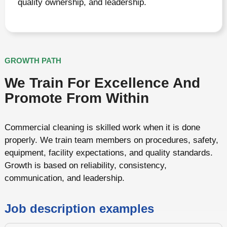
quality ownership, and leadership.
GROWTH PATH
We Train For Excellence And
Promote From Within
Commercial cleaning is skilled work when it is done
properly. We train team members on procedures, safety,
equipment, facility expectations, and quality standards.
Growth is based on reliability, consistency,
communication, and leadership.
Job description examples