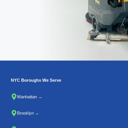
NYC Boroughs We Serve
Manhattan →
Brooklyn →