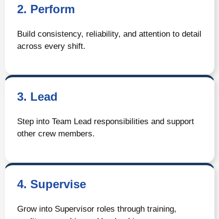
2. Perform
Build consistency, reliability, and attention to detail
across every shift.
3. Lead
Step into Team Lead responsibilities and support
other crew members.
4. Supervise
Grow into Supervisor roles through training,