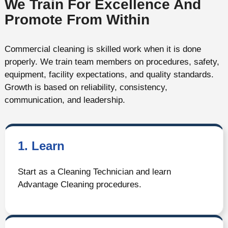
We Train For Excellence And
Promote From Within
Commercial cleaning is skilled work when it is done
properly. We train team members on procedures, safety,
equipment, facility expectations, and quality standards.
Growth is based on reliability, consistency,
communication, and leadership.
1. Learn
Start as a Cleaning Technician and learn
Advantage Cleaning procedures.