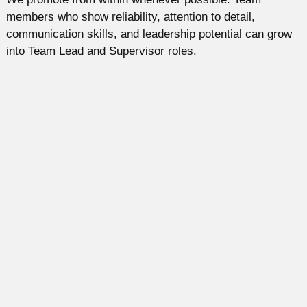
members who show reliability, attention to detail,
communication skills, and leadership potential can grow
into Team Lead and Supervisor roles.