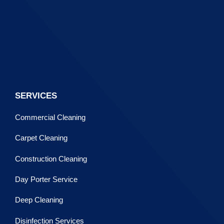
SERVICES
Commercial Cleaning
Carpet Cleaning
Construction Cleaning
Day Porter Service
Deep Cleaning
Disinfection Services