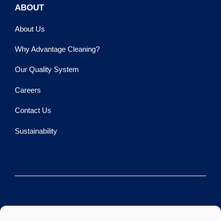
ABOUT
About Us
Why Advantage Cleaning?
Our Quality System
Careers
Contact Us
Sustainability
©2026 Advantage Cleaning LLC.
All rights