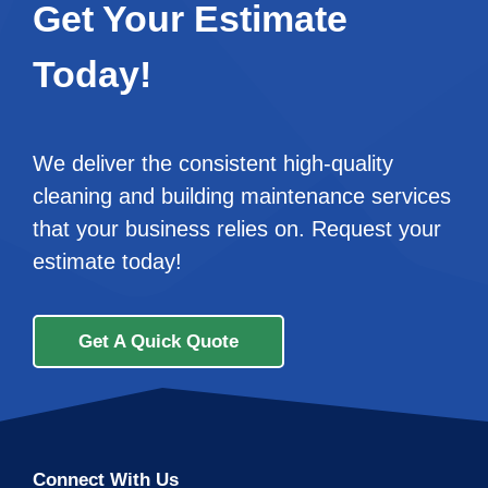
Get Your Estimate
Today!
We deliver the consistent high-quality
cleaning and building maintenance services
that your business relies on. Request your
estimate today!
Get A Quick Quote
Connect With Us