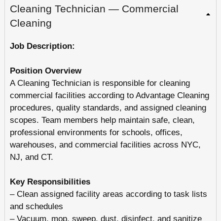
Cleaning Technician — Commercial
Cleaning
Job Description:
Position Overview
A Cleaning Technician is responsible for cleaning
commercial facilities according to Advantage Cleaning
procedures, quality standards, and assigned cleaning
scopes. Team members help maintain safe, clean,
professional environments for schools, offices,
warehouses, and commercial facilities across NYC,
NJ, and CT.
Key Responsibilities
– Clean assigned facility areas according to task lists
and schedules
– Vacuum, mop, sweep, dust, disinfect, and sanitize