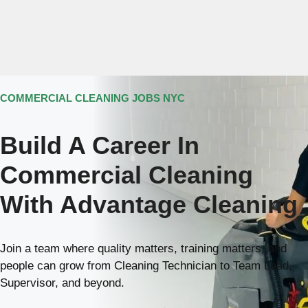
Skip
Menu
to
content
M
212-929-7872
COMMERCIAL CLEANING JOBS NYC
Build A Career In
Commercial Cleaning
With Advantage Cleaning
Join a team where quality matters, training matters, and
people can grow from Cleaning Technician to Team Lead,
Supervisor, and beyond.