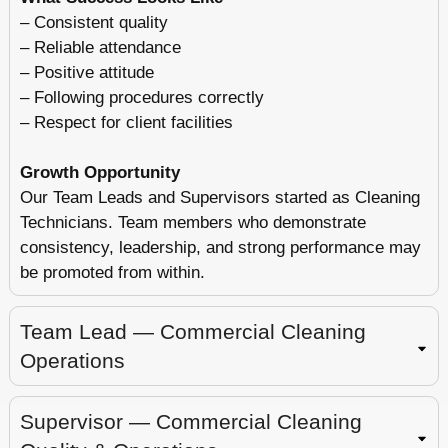
– Consistent quality
– Reliable attendance
– Positive attitude
– Following procedures correctly
– Respect for client facilities
Growth Opportunity
Our Team Leads and Supervisors started as Cleaning
Technicians. Team members who demonstrate
consistency, leadership, and strong performance may
be promoted from within.
Team Lead — Commercial Cleaning
Operations
Supervisor — Commercial Cleaning