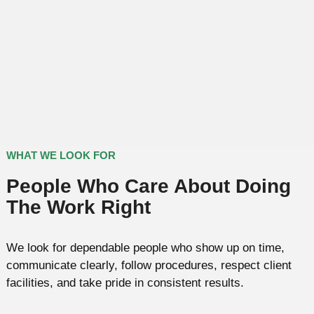
WHAT WE LOOK FOR
People Who Care About Doing
The Work Right
We look for dependable people who show up on time,
communicate clearly, follow procedures, respect client
facilities, and take pride in consistent results.