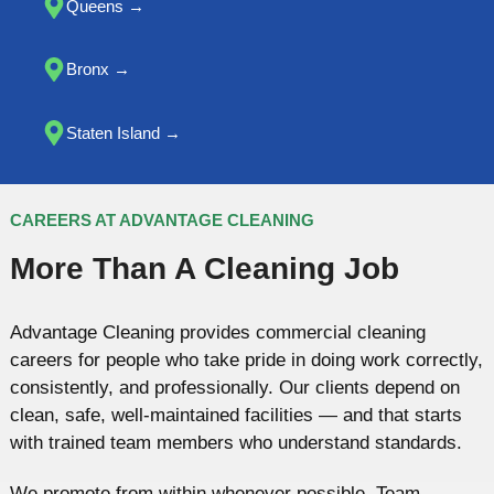
Queens
→
Bronx →
Staten Island →
CAREERS AT ADVANTAGE CLEANING
More Than A Cleaning Job
Advantage Cleaning provides commercial cleaning
careers for people who take pride in doing work correctly,
consistently, and professionally. Our clients depend on
clean, safe, well-maintained facilities — and that starts
with trained team members who understand standards.
We promote from within whenever possible. Team