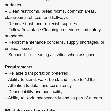
surfaces
– Clean restrooms, break rooms, common areas,
classrooms, offices, and hallways
– Remove trash and replenish supplies
– Follow Advantage Cleaning procedures and safety
standards
– Report maintenance concerns, supply shortages, or
unusual issues
– Support floor cleaning activities when assigned
Requirements
– Reliable transportation preferred
– Ability to stand, walk, bend, and lift up to 40 lbs
– Attention to detail and consistency
– Dependability and punctuality
– Ability to work independently and as part of a team
What Success Looks Like