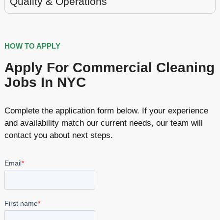
Quality & Operations
HOW TO APPLY
Apply For Commercial Cleaning
Jobs In NYC
Complete the application form below. If your experience
and availability match our current needs, our team will
contact you about next steps.