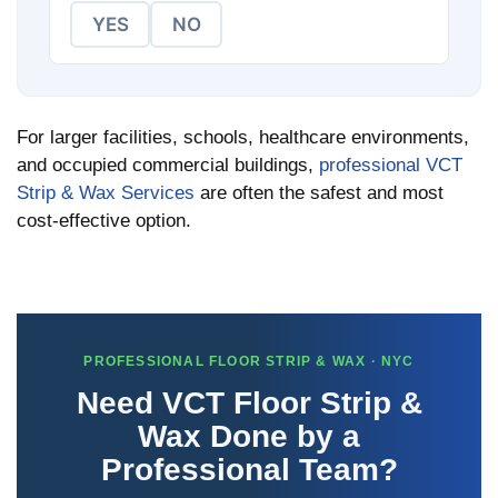
YES
NO
For larger facilities, schools, healthcare environments,
and occupied commercial buildings,
professional VCT
Strip & Wax Services
are often the safest and most
cost-effective option.
PROFESSIONAL FLOOR STRIP & WAX · NYC
Need VCT Floor Strip &
Wax Done by a
Professional Team?