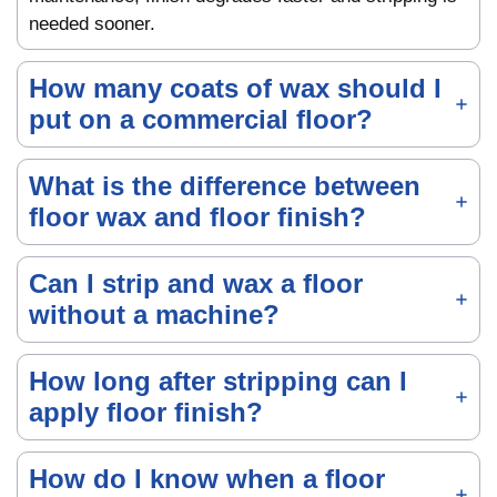
needed sooner.
How many coats of wax should I
put on a commercial floor?
What is the difference between
floor wax and floor finish?
Can I strip and wax a floor
without a machine?
How long after stripping can I
apply floor finish?
How do I know when a floor