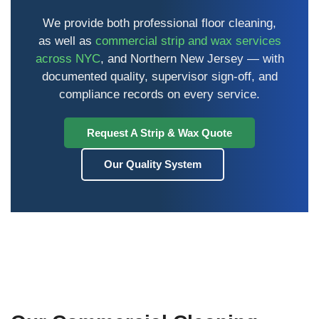
We provide both professional floor cleaning,
as well as
commercial strip and wax services
across NYC
, and Northern New Jersey — with
documented quality, supervisor sign-off, and
compliance records on every service.
Request A Strip & Wax Quote
Our Quality System