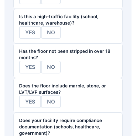
Is this a high-traffic facility (school,
healthcare, warehouse)?
YES
NO
Has the floor not been stripped in over 18
months?
YES
NO
Does the floor include marble, stone, or
LVT/LVP surfaces?
YES
NO
Does your facility require compliance
documentation (schools, healthcare,
government)?