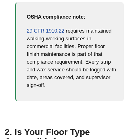
school
school
floor in
floor in
class
class
NYC
NYC
OSHA compliance note:
room
room
charter
charter
school
school
29 CFR 1910.22
requires maintained
hallway
hallway
walking-working surfaces in
commercial facilities. Proper floor
finish maintenance is part of that
compliance requirement. Every strip
and wax service should be logged with
date, areas covered, and supervisor
sign-off.
2. Is Your Floor Type