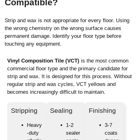
Compatible?
Strip and wax is not appropriate for every floor. Using
the wrong chemistry on the wrong surface causes
permanent damage. Identify your floor type before
touching any equipment.
Vinyl Composition Tile (VCT)
is the most common
commercial floor type and the primary candidate for
strip and wax. It is designed for this process. Without
regular strip and was cycles, VCT yellows and
becomes increasingly difficult to maintain.
Stripping
Sealing
Finishing
Heavy
1-2
3-7
-duty
sealer
coats