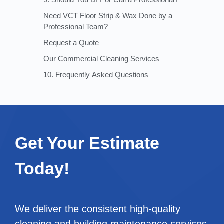
Need VCT Floor Strip & Wax Done by a
Professional Team?
Request a Quote
Our Commercial Cleaning Services
10. Frequently Asked Questions
Get Your Estimate
Today!
We deliver the consistent high-quality