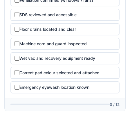
Ventilation confirmed (windows / fans)
SDS reviewed and accessible
Floor drains located and clear
Machine cord and guard inspected
Wet vac and recovery equipment ready
Correct pad colour selected and attached
Emergency eyewash location known
0 / 12