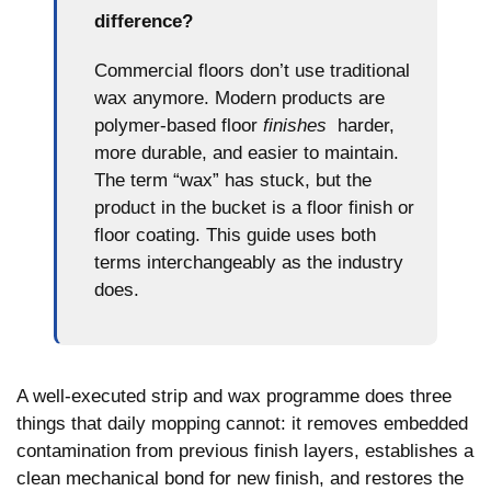
difference?
Commercial floors don’t use traditional
wax anymore. Modern products are
polymer-based floor
finishes
harder,
more durable, and easier to maintain.
The term “wax” has stuck, but the
product in the bucket is a floor finish or
floor coating. This guide uses both
terms interchangeably as the industry
does.
A well-executed strip and wax programme does three
things that daily mopping cannot: it removes embedded
contamination from previous finish layers, establishes a
clean mechanical bond for new finish, and restores the