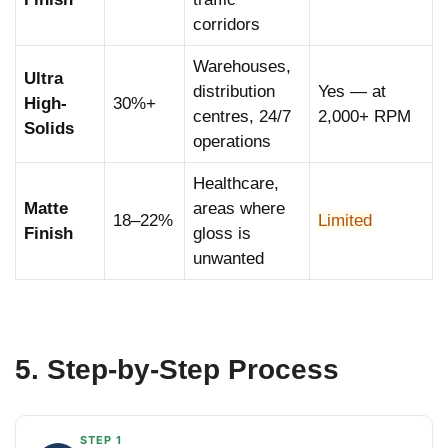
corridors
Warehouses,
Ultra
distribution
Yes — at
High-
30%+
centres, 24/7
2,000+ RPM
Solids
operations
Healthcare,
Matte
areas where
18–22%
Limited
Finish
gloss is
unwanted
5. Step-by-Step Process
STEP 1