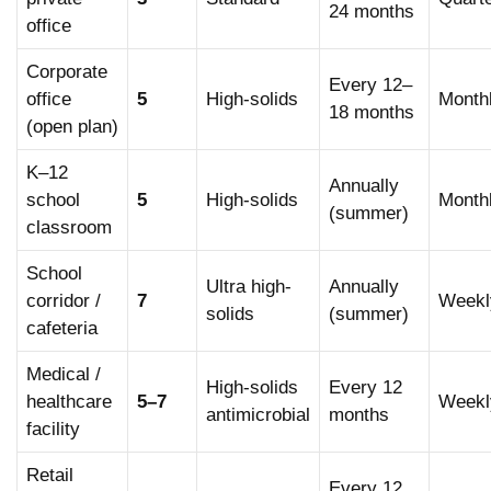
remaining coats — produces significantly better gloss
24 months
office
depth.
Corporate
Every 12–
office
5
High-solids
Month
18 months
(open plan)
K–12
Annually
school
5
High-solids
Month
(summer)
classroom
School
Ultra high-
Annually
corridor /
7
Weekl
solids
(summer)
cafeteria
Medical /
High-solids
Every 12
healthcare
5–7
Weekl
antimicrobial
months
facility
Retail
Every 12