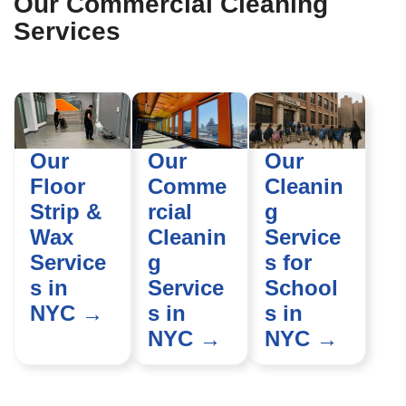
Our Commercial Cleaning
Services
Our
Our
Our
Floor
Comme
Cleanin
Strip &
rcial
g
Wax
Cleanin
Service
Service
g
s for
s in
Service
School
NYC →
s in
s in
NYC →
NYC →