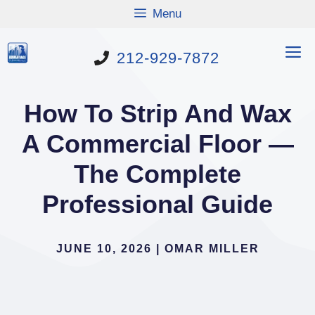
Skip
Menu
to
content
M
212-929-7872
How To Strip And Wax
A Commercial Floor —
The Complete
Professional Guide
JUNE 10, 2026
|
OMAR MILLER