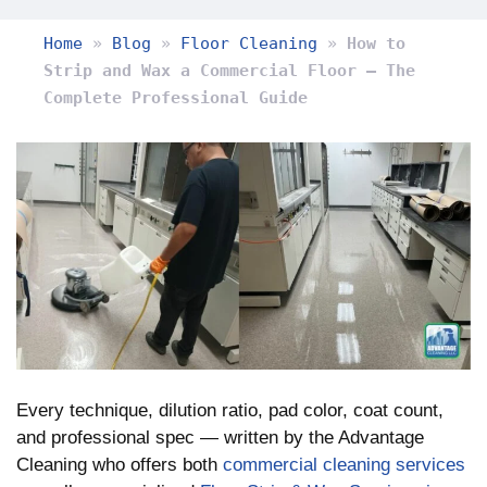
Home
»
Blog
»
Floor Cleaning
»
How to
Strip and Wax a Commercial Floor — The
Complete Professional Guide
Every technique, dilution ratio, pad color, coat count,
and professional spec — written by the Advantage
Cleaning who offers both
commercial cleaning services