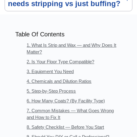
needs stripping vs just buffing?
Table Of Contents
1. What Is Strip and Wax — and Why Does It
Matter?
2. Is Your Floor Type Compatible?
3. Equipment You Need
4. Chemicals and Dilution Ratios
5. Step-by-Step Process
6. How Many Coats? (By Facility Type)
7. Common Mistakes — What Goes Wrong
and How to Fix It
8. Safety Checklist — Before You Start
9. Should You DIY or Call a Professional?