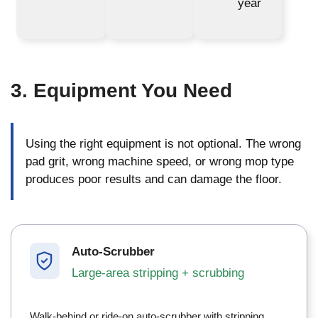
year
3. Equipment You Need
Using the right equipment is not optional. The wrong
pad grit, wrong machine speed, or wrong mop type
produces poor results and can damage the floor.
Auto-Scrubber
Large-area stripping + scrubbing
Walk-behind or ride-on auto-scrubber with stripping