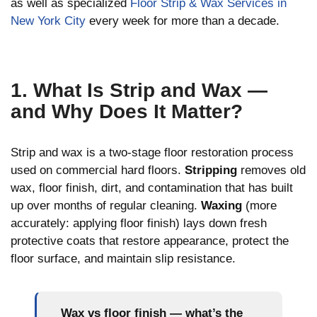
as well as specialized
Floor Strip & Wax Services in
New York City
every week for more than a decade.
1. What Is Strip and Wax —
and Why Does It Matter?
Strip and wax is a two-stage floor restoration process
used on commercial hard floors.
Stripping
removes old
wax, floor finish, dirt, and contamination that has built
up over months of regular cleaning.
Waxing
(more
accurately: applying floor finish) lays down fresh
protective coats that restore appearance, protect the
floor surface, and maintain slip resistance.
Wax vs floor finish — what’s the