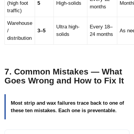
(high foot
5
High-solids
Month
months
traffic)
Warehouse
Ultra high-
Every 18–
/
3–5
As ne
solids
24 months
distribution
7. Common Mistakes — What
Goes Wrong and How to Fix It
Most strip and wax failures trace back to one of
these ten mistakes. Each one is preventable.