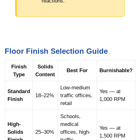
reactions.
Floor Finish Selection Guide
Finish
Solids
Best For
Burnishable?
Type
Content
Low-medium
Standard
Yes — at
18–22%
traffic offices,
Finish
1,000 RPM
retail
Schools,
High-
medical
Yes — at
Solids
25–30%
offices, high-
1,500 RPM
Finish
traffic