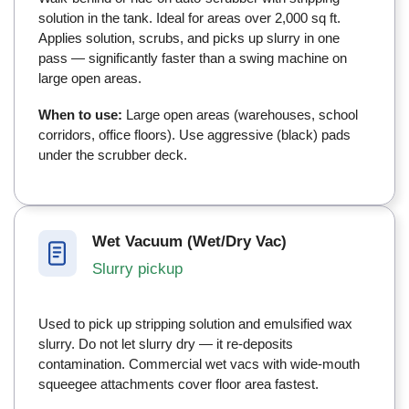
solution in the tank. Ideal for areas over 2,000 sq ft.
Applies solution, scrubs, and picks up slurry in one
pass — significantly faster than a swing machine on
large open areas.
When to use:
Large open areas (warehouses, school
corridors, office floors). Use aggressive (black) pads
under the scrubber deck.
Wet Vacuum (Wet/Dry Vac)
Slurry pickup
Used to pick up stripping solution and emulsified wax
slurry. Do not let slurry dry — it re-deposits
contamination. Commercial wet vacs with wide-mouth
squeegee attachments cover floor area fastest.