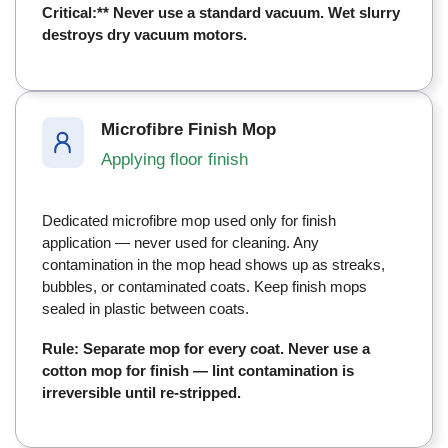
Critical:** Never use a standard vacuum. Wet slurry
destroys dry vacuum motors.
Microfibre Finish Mop
Applying floor finish
Dedicated microfibre mop used only for finish
application — never used for cleaning. Any
contamination in the mop head shows up as streaks,
bubbles, or contaminated coats. Keep finish mops
sealed in plastic between coats.
Rule: Separate mop for every coat. Never use a
cotton mop for finish — lint contamination is
irreversible until re-stripped.