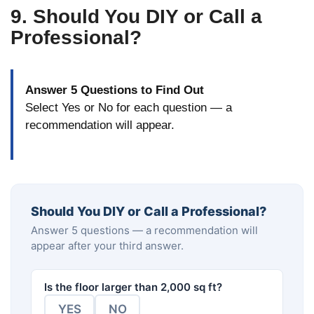
9. Should You DIY or Call a
Professional?
Answer 5 Questions to Find Out
Select Yes or No for each question — a
recommendation will appear.
Should You DIY or Call a Professional?
Answer 5 questions — a recommendation will
appear after your third answer.
Is the floor larger than 2,000 sq ft?
YES
NO