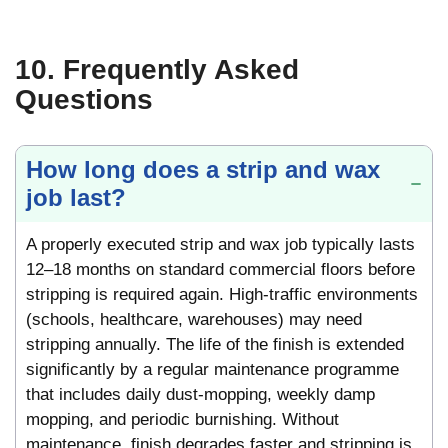
10. Frequently Asked
Questions
How long does a strip and wax
job last?
A properly executed strip and wax job typically lasts
12–18 months on standard commercial floors before
stripping is required again. High-traffic environments
(schools, healthcare, warehouses) may need
stripping annually. The life of the finish is extended
significantly by a regular maintenance programme
that includes daily dust-mopping, weekly damp
mopping, and periodic burnishing. Without
maintenance, finish degrades faster and stripping is