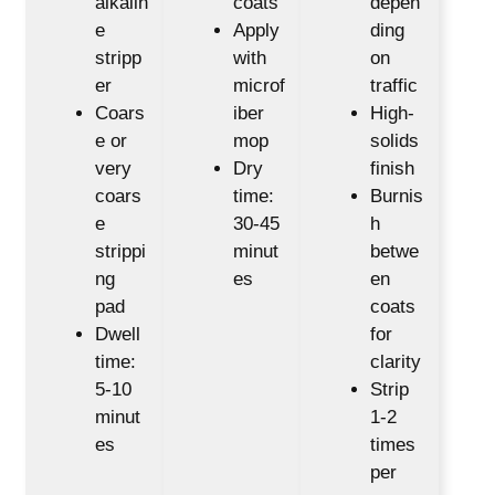
alkalin
coats
depen
e
Apply
ding
stripp
with
on
er
microf
traffic
Coars
iber
High-
e or
mop
solids
very
Dry
finish
coars
time:
Burnis
e
30-45
h
strippi
minut
betwe
ng
es
en
pad
coats
Dwell
for
time:
clarity
5-10
Strip
minut
1-2
es
times
per