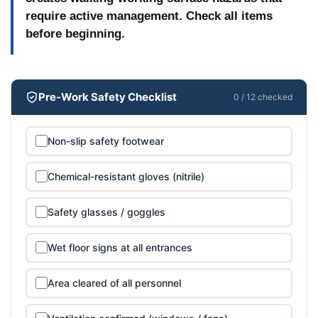
before heavy traffic or furniture replacement. Mark
require active management. Check all items
the area with wet floor signs and schedule the work
before beginning.
overnight or over a weekend accordingly.
Pre-Work Safety Checklist
0 / 12 checked
Non-slip safety footwear
Chemical-resistant gloves (nitrile)
Safety glasses / goggles
Wet floor signs at all entrances
Area cleared of all personnel