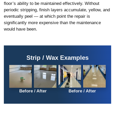
floor’s ability to be maintained effectively. Without
periodic stripping, finish layers accumulate, yellow, and
eventually peel — at which point the repair is
significantly more expensive than the maintenance
would have been.
Strip / Wax Examples
Before
After
Before
After
Picture –
Picture –
Picture –
Picture –
Vinyl
Vinyl
Professio
Professio
Before / After
Before / After
floor strip
floor strip
nal
nal
and wax
and wax
cleaner
cleaner
in NYC
in NYC
cleaning
cleaning
charter
charter
vinyl
vinyl