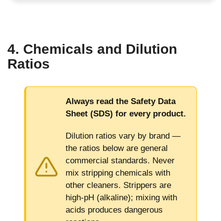
4. Chemicals and Dilution
Ratios
Always read the Safety Data
Sheet (SDS) for every product.
Dilution ratios vary by brand —
the ratios below are general
commercial standards. Never
mix stripping chemicals with
other cleaners. Strippers are
high-pH (alkaline); mixing with
acids produces dangerous