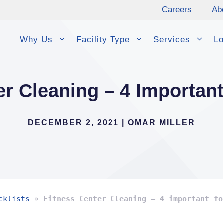
Careers
Ab
Why Us
Facility Type
Services
Lo
er Cleaning – 4 Importan
DECEMBER 2, 2021
|
OMAR MILLER
cklists
»
Fitness Center Cleaning – 4 important fo