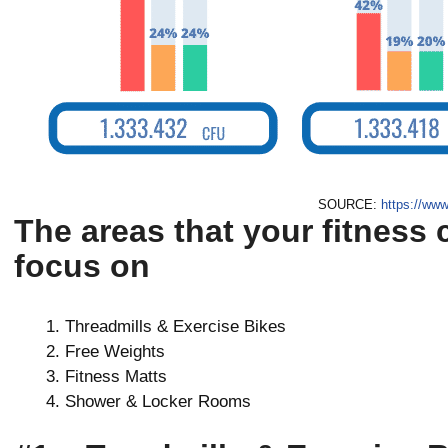
SOURCE:
https://www
The areas that your fitness 
focus on
Threadmills & Exercise Bikes
Free Weights
Fitness Matts
Shower & Locker Rooms