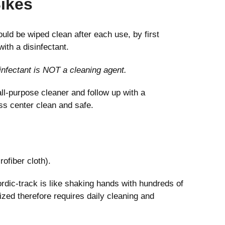
Bikes
uld be wiped clean after each use, by first
ith a disinfectant.
sinfectant is NOT a cleaning agent.
ll-purpose cleaner and follow up with a
ess center clean and safe.
rofiber cloth).
rdic-track is like shaking hands with hundreds of
tized therefore requires daily cleaning and