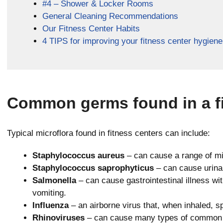
#4 – Shower & Locker Rooms
General Cleaning Recommendations
Our Fitness Center Habits
4 TIPS for improving your fitness center hygiene
Common germs found in a fi
Typical microflora found in fitness centers can include:
Staphylococcus aureus
– can cause a range of mil
Staphylococcus saprophyticus
– can cause urinar
Salmonella
– can cause gastrointestinal illness wi
vomiting.
Influenza
– an airborne virus that, when inhaled, sp
Rhinoviruses
– can cause many types of common co