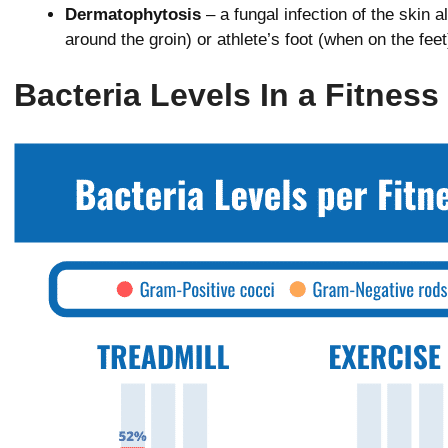
Dermatophytosis
– a fungal infection of the skin 
around the groin) or athlete’s foot (when on the feet
Bacteria Levels In a Fitness