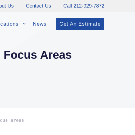
out Us
Contact Us
Call 212-929-7872
cations
News
Get An Estimate
t Focus Areas
cus areas