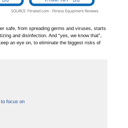
er safe, from spreading germs and viruses, starts
tizing and disinfection. And “yes, we know that”,
keep an eye on, to eliminate the biggest risks of
 to focus on