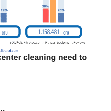
.fitrated.com
center cleaning need to