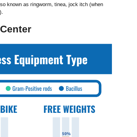
also known as ringworm, tinea, jock itch (when
).
 Center