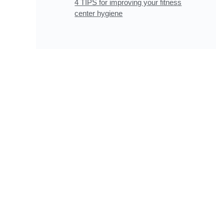
4 TIPS for improving your fitness
center hygiene