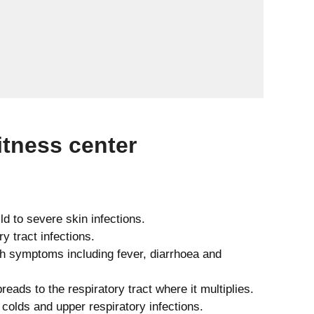
tness center
d to severe skin infections.
y tract infections.
th symptoms including fever, diarrhoea and
reads to the respiratory tract where it multiplies.
lds and upper respiratory infections.