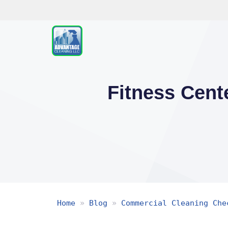
Skip
to
content
Fitness Cent
Home
»
Blog
»
Commercial Cleaning Che