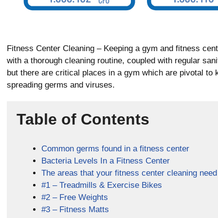
Fitness Center Cleaning – Keeping a gym and fitness cent
with a thorough cleaning routine, coupled with regular sani
but there are critical places in a gym which are pivotal to 
spreading germs and viruses.
Table of Contents
Common germs found in a fitness center
Bacteria Levels In a Fitness Center
The areas that your fitness center cleaning need
#1 – Treadmills & Exercise Bikes
#2 – Free Weights
#3 – Fitness Matts