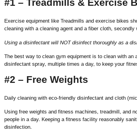
#1 – Treadmills & Exercise 
Exercise equipment like Treadmills and exercise bikes sho
cleaning with a cleaning agent and a fiber cloth, secondly w
Using a disinfectant will NOT disinfect thoroughly as a di
The best way to clean gym equipment is to clean with an a
disinfectant spray, multiple times a day, to keep your fitn
#2 – Free Weights
Daily cleaning with eco-friendly disinfectant and cloth (mic
Using free weights and fitness machines, treadmill, and no
people in a day. Keeping a fitness facility reasonably sani
disinfection.