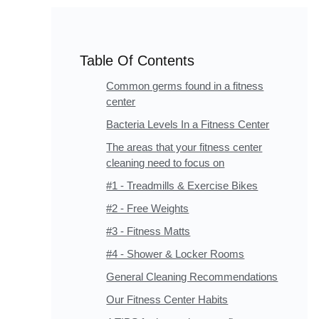
Table Of Contents
Common germs found in a fitness
center
Bacteria Levels In a Fitness Center
The areas that your fitness center
cleaning need to focus on
#1 - Treadmills & Exercise Bikes
#2 - Free Weights
#3 - Fitness Matts
#4 - Shower & Locker Rooms
General Cleaning Recommendations
Our Fitness Center Habits