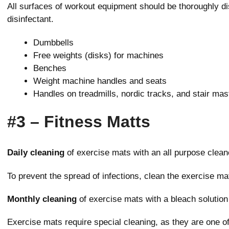
All surfaces of workout equipment should be thoroughly dis
disinfectant.
Dumbbells
Free weights (disks) for machines
Benches
Weight machine handles and seats
Handles on treadmills, nordic tracks, and stair mas
#3 – Fitness Matts
Daily cleaning
of exercise mats with an all purpose cleane
To prevent the spread of infections, clean the exercise ma
Monthly cleaning
of exercise mats with a bleach solution
Exercise mats require special cleaning, as they are one of 