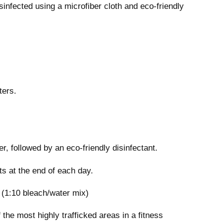
infected using a microfiber cloth and eco-friendly
ters.
r, followed by an eco-friendly disinfectant.
ts at the end of each day.
 (1:10 bleach/water mix)
the most highly trafficked areas in a fitness