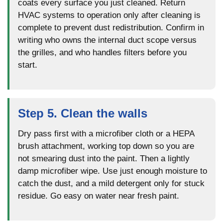
coats every surface you just cleaned. Return
HVAC systems to operation only after cleaning is
complete to prevent dust redistribution. Confirm in
writing who owns the internal duct scope versus
the grilles, and who handles filters before you
start.
Step 5. Clean the walls
Dry pass first with a microfiber cloth or a HEPA
brush attachment, working top down so you are
not smearing dust into the paint. Then a lightly
damp microfiber wipe. Use just enough moisture to
catch the dust, and a mild detergent only for stuck
residue. Go easy on water near fresh paint.