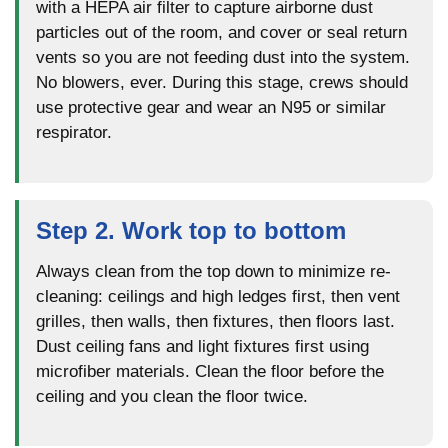
with a HEPA air filter to capture airborne dust
particles out of the room, and cover or seal return
vents so you are not feeding dust into the system.
No blowers, ever. During this stage, crews should
use protective gear and wear an N95 or similar
respirator.
Step 2. Work top to bottom
Always clean from the top down to minimize re-
cleaning: ceilings and high ledges first, then vent
grilles, then walls, then fixtures, then floors last.
Dust ceiling fans and light fixtures first using
microfiber materials. Clean the floor before the
ceiling and you clean the floor twice.