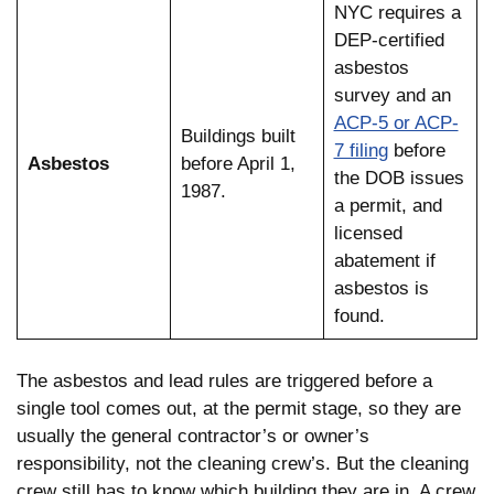
NYC requires a
DEP-certified
asbestos
survey and an
ACP-5 or ACP-
Buildings built
7 filing
before
Asbestos
before April 1,
the DOB issues
1987.
a permit, and
licensed
abatement if
asbestos is
found.
The asbestos and lead rules are triggered before a
single tool comes out, at the permit stage, so they are
usually the general contractor’s or owner’s
responsibility, not the cleaning crew’s. But the cleaning
crew still has to know which building they are in. A crew