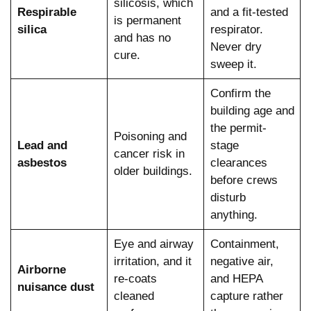
silicosis, which
Respirable
and a fit-tested
is permanent
silica
respirator.
and has no
Never dry
cure.
sweep it.
Confirm the
building age and
the permit-
Poisoning and
Lead and
stage
cancer risk in
asbestos
clearances
older buildings.
before crews
disturb
anything.
Eye and airway
Containment,
irritation, and it
negative air,
Airborne
re-coats
and HEPA
nuisance dust
cleaned
capture rather