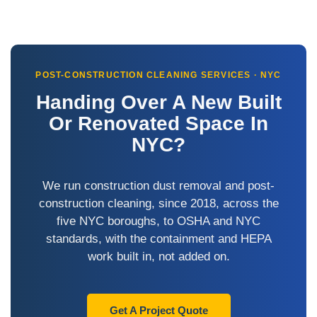
POST-CONSTRUCTION CLEANING SERVICES · NYC
Handing Over A New Built
Or Renovated Space In
NYC?
We run construction dust removal and post-
construction cleaning, since 2018, across the
five NYC boroughs, to OSHA and NYC
standards, with the containment and HEPA
work built in, not added on.
Get A Project Quote