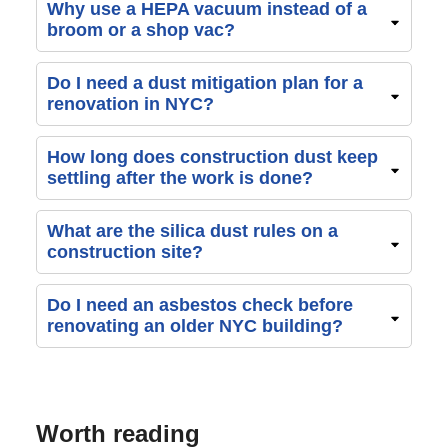
Why use a HEPA vacuum instead of a
broom or a shop vac?
Do I need a dust mitigation plan for a
renovation in NYC?
How long does construction dust keep
settling after the work is done?
What are the silica dust rules on a
construction site?
Do I need an asbestos check before
renovating an older NYC building?
Worth reading