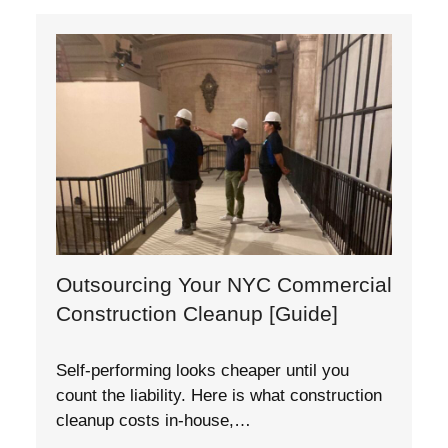
Outsourcing Your NYC Commercial
Construction Cleanup [Guide]
Self-performing looks cheaper until you
count the liability. Here is what construction
cleanup costs in-house,…