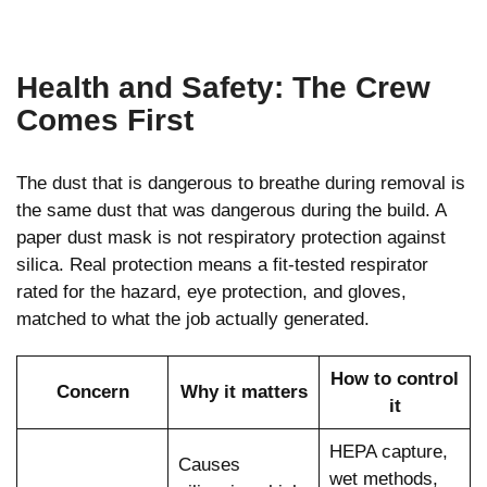
Health and Safety: The Crew
Comes First
The dust that is dangerous to breathe during removal is
the same dust that was dangerous during the build. A
paper dust mask is not respiratory protection against
silica. Real protection means a fit-tested respirator
rated for the hazard, eye protection, and gloves,
matched to what the job actually generated.
How to control
Concern
Why it matters
it
HEPA capture,
Causes
wet methods,