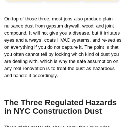
On top of those three, most jobs also produce plain
nuisance dust from gypsum drywall, wood, and joint
compound. It will not give you a disease, but it irritates
eyes and airways, coats HVAC systems, and re-settles
on everything if you do not capture it. The point is that
you often cannot tell by looking which kind of dust you
are dealing with, which is why the safe assumption on
any real renovation is to treat the dust as hazardous
and handle it accordingly.
The Three Regulated Hazards
in NYC Construction Dust