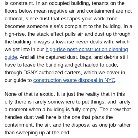
is constraint. In an occupied building, tenants on the
floors below mean negative air and containment are not
optional, since dust that escapes your work zone
becomes someone else’s complaint to the building. In a
high-rise, the stack effect pulls air and dust up through
the building in ways a low-rise never deals with, which
we get into in our
high-rise post-construction cleaning
guide
. And all the captured dust, bags, and debris still
have to leave the building and get hauled to code,
through DSNY-authorized carters, which we cover in
our guide to
construction waste disposal in NYC
.
None of that is exotic. It is just the reality that in this
city there is rarely somewhere to put things, and rarely
a moment when a building is fully empty. The crew that
handles dust well here is the one that plans the
containment, the air, and the disposal as one job rather
than sweeping up at the end.