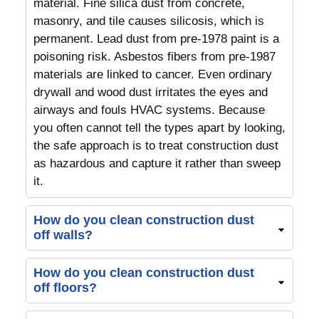
material. Fine silica dust from concrete,
masonry, and tile causes silicosis, which is
permanent. Lead dust from pre-1978 paint is a
poisoning risk. Asbestos fibers from pre-1987
materials are linked to cancer. Even ordinary
drywall and wood dust irritates the eyes and
airways and fouls HVAC systems. Because
you often cannot tell the types apart by looking,
the safe approach is to treat construction dust
as hazardous and capture it rather than sweep
it.
How do you clean construction dust
off walls?
How do you clean construction dust
off floors?