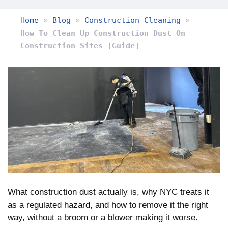
Home
»
Blog
»
Construction Cleaning
»
How To Clean Up Construction Dust On
Construction Sites [Guide]
What construction dust actually is, why NYC treats it
as a regulated hazard, and how to remove it the right
way, without a broom or a blower making it worse.