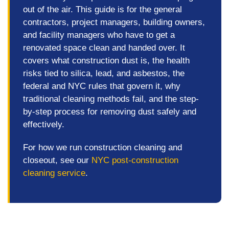
out of the air. This guide is for the general
contractors, project managers, building owners,
and facility managers who have to get a
renovated space clean and handed over. It
covers what construction dust is, the health
risks tied to silica, lead, and asbestos, the
federal and NYC rules that govern it, why
traditional cleaning methods fail, and the step-
by-step process for removing dust safely and
effectively.
For how we run construction cleaning and
closeout, see our
NYC post-construction
cleaning service
.