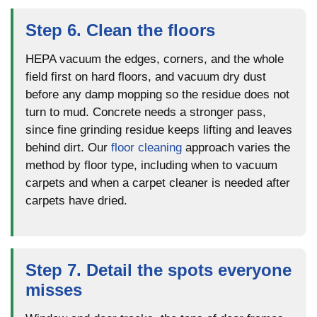
Step 6. Clean the floors
HEPA vacuum the edges, corners, and the whole
field first on hard floors, and vacuum dry dust
before any damp mopping so the residue does not
turn to mud. Concrete needs a stronger pass,
since fine grinding residue keeps lifting and leaves
behind dirt. Our
floor cleaning
approach varies the
method by floor type, including when to vacuum
carpets and when a carpet cleaner is needed after
carpets have dried.
Step 7. Detail the spots everyone
misses