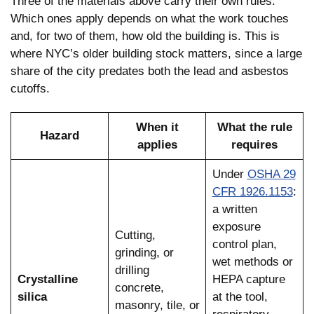
Three of the materials above carry their own rules.
Which ones apply depends on what the work touches
and, for two of them, how old the building is. This is
where NYC’s older building stock matters, since a large
share of the city predates both the lead and asbestos
cutoffs.
When it
What the rule
Hazard
applies
requires
Under
OSHA 29
CFR 1926.1153
:
a written
exposure
Cutting,
control plan,
grinding, or
wet methods or
drilling
Crystalline
HEPA capture
concrete,
silica
at the tool,
masonry, tile, or