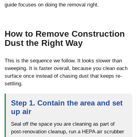
guide focuses on doing the removal right.
How to Remove Construction
Dust the Right Way
This is the sequence we follow. It looks slower than
sweeping. It is faster overall, because you clean each
surface once instead of chasing dust that keeps re-
settling.
Step 1. Contain the area and set
up air
Seal off the space you are cleaning as part of
post-renovation cleanup, run a HEPA air scrubber