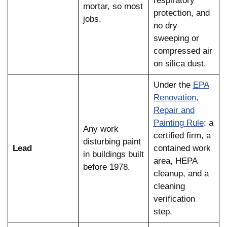
respiratory
mortar, so most
protection, and
jobs.
no dry
sweeping or
compressed air
on silica dust.
Under the
EPA
Renovation,
Repair and
Painting Rule
: a
Any work
certified firm, a
disturbing paint
Lead
contained work
in buildings built
area, HEPA
before 1978.
cleanup, and a
cleaning
verification
step.