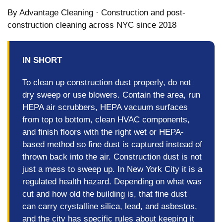
By Advantage Cleaning · Construction and post-
construction cleaning across NYC since 2018
IN SHORT
To clean up construction dust properly, do not
dry sweep or use blowers. Contain the area, run
HEPA air scrubbers, HEPA vacuum surfaces
from top to bottom, clean HVAC components,
and finish floors with the right wet or HEPA-
based method so fine dust is captured instead of
thrown back into the air. Construction dust is not
just a mess to sweep up. In New York City it is a
regulated health hazard. Depending on what was
cut and how old the building is, that fine dust
can carry crystalline silica, lead, and asbestos,
and the city has specific rules about keeping it