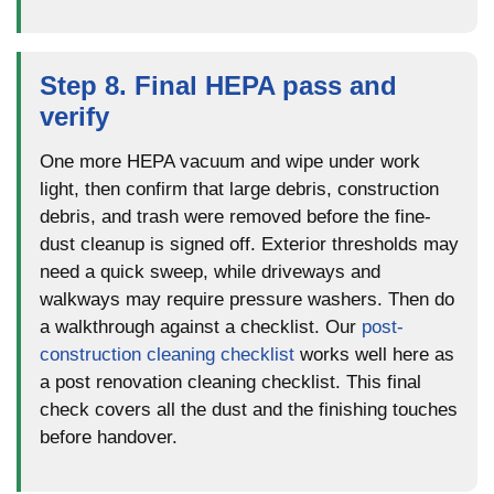
Step 8. Final HEPA pass and
verify
One more HEPA vacuum and wipe under work
light, then confirm that large debris, construction
debris, and trash were removed before the fine-
dust cleanup is signed off. Exterior thresholds may
need a quick sweep, while driveways and
walkways may require pressure washers. Then do
a walkthrough against a checklist. Our
post-
construction cleaning checklist
works well here as
a post renovation cleaning checklist. This final
check covers all the dust and the finishing touches
before handover.