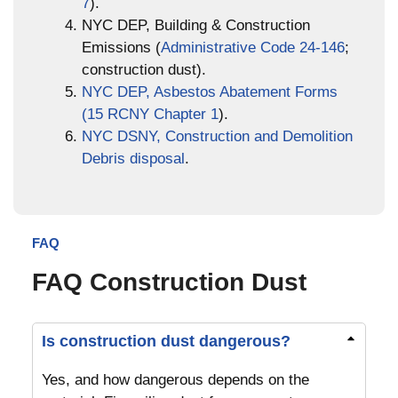
7
).
NYC DEP, Building & Construction
Emissions (
Administrative Code 24-146
;
construction dust).
NYC DEP, Asbestos Abatement Forms
(15 RCNY Chapter 1
).
NYC DSNY, Construction and Demolition
Debris disposal
.
FAQ
FAQ Construction Dust
Is construction dust dangerous?
Yes, and how dangerous depends on the