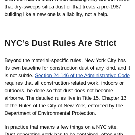
that dry-sweeps silica dust or that treats a pre-1987
building like a new one is a liability, not a help.
NYC’s Dust Rules Are Strict
Beyond the material-specific rules, New York City has
its own baseline for construction dust of any kind, and it
is not subtle.
Section 24-146 of the Administrative Code
requires that all construction-related work, indoors or
outdoors, be done so that dust does not become
airborne. The detailed rules live in Title 15, Chapter 13
of the Rules of the City of New York, enforced by the
Department of Environmental Protection.
In practice that means a few things on a NYC site.
Dust-generating work has to be contained, often with