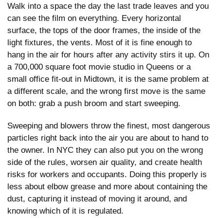
Walk into a space the day the last trade leaves and you
can see the film on everything. Every horizontal
surface, the tops of the door frames, the inside of the
light fixtures, the vents. Most of it is fine enough to
hang in the air for hours after any activity stirs it up. On
a 700,000 square foot movie studio in Queens or a
small office fit-out in Midtown, it is the same problem at
a different scale, and the wrong first move is the same
on both: grab a push broom and start sweeping.
Sweeping and blowers throw the finest, most dangerous
particles right back into the air you are about to hand to
the owner. In NYC they can also put you on the wrong
side of the rules, worsen air quality, and create health
risks for workers and occupants. Doing this properly is
less about elbow grease and more about containing the
dust, capturing it instead of moving it around, and
knowing which of it is regulated.