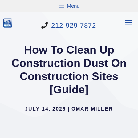
Skip
Menu
to
content
M
212-929-7872
How To Clean Up
Construction Dust On
Construction Sites
[Guide]
JULY 14, 2026
|
OMAR MILLER