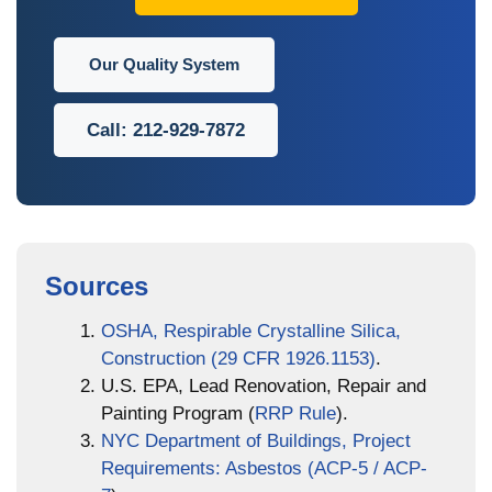
Our Quality System
Call: 212-929-7872
Sources
OSHA, Respirable Crystalline Silica,
Construction (29 CFR 1926.1153)
.
U.S. EPA, Lead Renovation, Repair and
Painting Program (
RRP Rule
).
NYC Department of Buildings, Project
Requirements: Asbestos (ACP-5 / ACP-