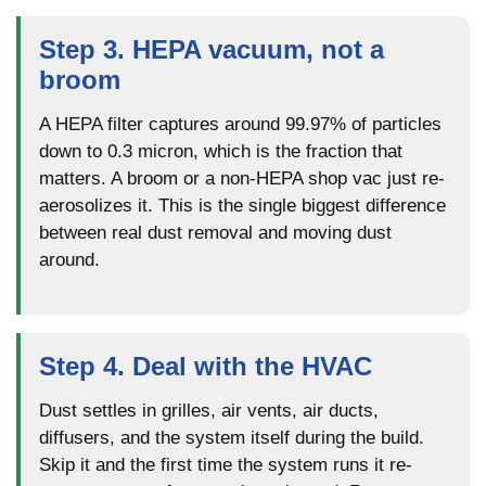
Step 3. HEPA vacuum, not a
broom
A HEPA filter captures around 99.97% of particles
down to 0.3 micron, which is the fraction that
matters. A broom or a non-HEPA shop vac just re-
aerosolizes it. This is the single biggest difference
between real dust removal and moving dust
around.
Step 4. Deal with the HVAC
Dust settles in grilles, air vents, air ducts,
diffusers, and the system itself during the build.
Skip it and the first time the system runs it re-