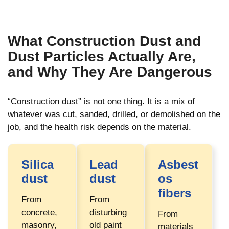
What Construction Dust and
Dust Particles Actually Are,
and Why They Are Dangerous
“Construction dust” is not one thing. It is a mix of
whatever was cut, sanded, drilled, or demolished on the
job, and the health risk depends on the material.
Silica
Lead
Asbest
dust
dust
os
fibers
From
From
concrete,
disturbing
From
masonry,
old paint
materials