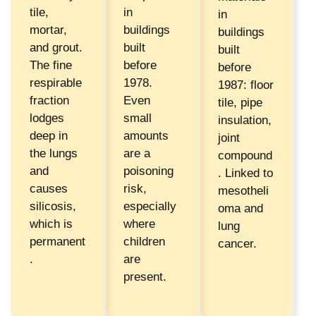
tile,
in
in
mortar,
buildings
buildings
and grout.
built
built
The fine
before
before
respirable
1978.
1987: floor
fraction
Even
tile, pipe
lodges
small
insulation,
deep in
amounts
joint
the lungs
are a
compound
and
poisoning
. Linked to
causes
risk,
mesotheli
silicosis,
especially
oma and
which is
where
lung
permanent
children
cancer.
.
are
present.