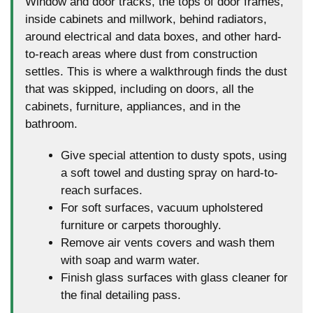
Window and door tracks, the tops of door frames,
inside cabinets and millwork, behind radiators,
around electrical and data boxes, and other hard-
to-reach areas where dust from construction
settles. This is where a walkthrough finds the dust
that was skipped, including on doors, all the
cabinets, furniture, appliances, and in the
bathroom.
Give special attention to dusty spots, using
a soft towel and dusting spray on hard-to-
reach surfaces.
For soft surfaces, vacuum upholstered
furniture or carpets thoroughly.
Remove air vents covers and wash them
with soap and warm water.
Finish glass surfaces with glass cleaner for
the final detailing pass.