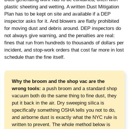
plastic sheeting and wetting. A written Dust Mitigation
Plan has to be kept on site and available if a DEP
inspector asks for it. And blowers are flatly prohibited
for moving dust and debris around. DEP inspectors do
not always give warning, and the penalties are real:
fines that run from hundreds to thousands of dollars per
incident, and stop-work orders that cost far more in lost
schedule than the fine itself.
Why the broom and the shop vac are the
wrong tools:
a push broom and a standard shop
vacuum both do the same thing to fine dust, they
put it back in the air. Dry sweeping silica is
specifically something OSHA tells you not to do,
and airborne dust is exactly what the NYC rule is
written to prevent. The whole method below is