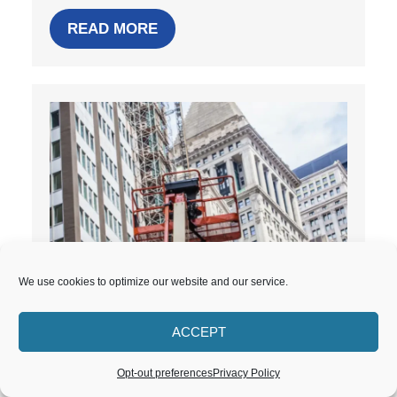
READ MORE
We use cookies to optimize our website and our service.
What Is Post-Construction
ACCEPT
Cleaning? A Project Manager’s
Guide
Opt-out preferences
Privacy Policy