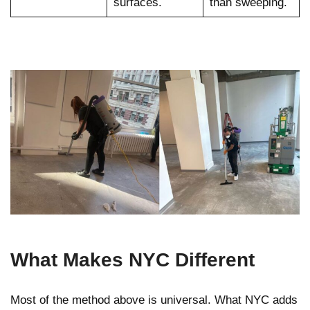
surfaces.
than sweeping.
What Makes NYC Different
Most of the method above is universal. What NYC adds