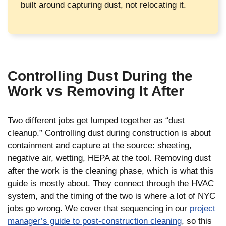
built around capturing dust, not relocating it.
Controlling Dust During the
Work vs Removing It After
Two different jobs get lumped together as “dust
cleanup.” Controlling dust during construction is about
containment and capture at the source: sheeting,
negative air, wetting, HEPA at the tool. Removing dust
after the work is the cleaning phase, which is what this
guide is mostly about. They connect through the HVAC
system, and the timing of the two is where a lot of NYC
jobs go wrong. We cover that sequencing in our
project
manager’s guide to post-construction cleaning
, so this