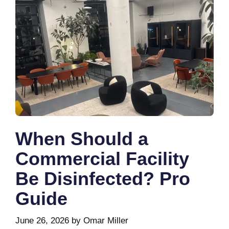
When Should a
Commercial Facility
Be Disinfected? Pro
Guide
June 26, 2026
by
Omar Miller