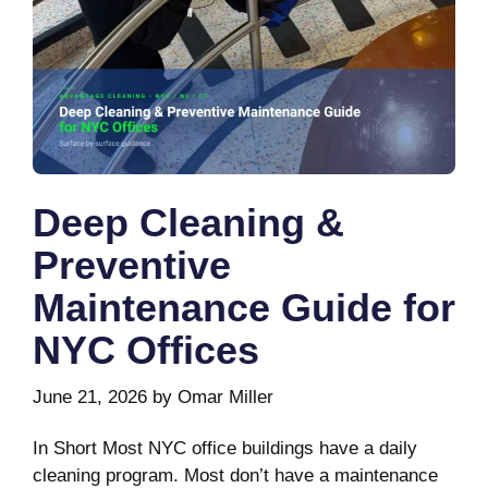
Deep Cleaning &
Preventive
Maintenance Guide for
NYC Offices
June 21, 2026
by
Omar Miller
In Short Most NYC office buildings have a daily
cleaning program. Most don’t have a maintenance