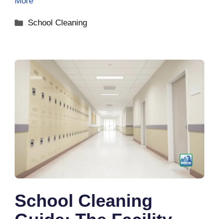
More
Categories
School Cleaning
School Cleaning