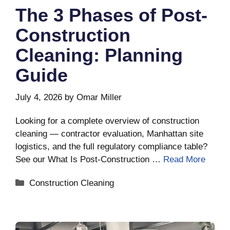
The 3 Phases of Post-
Construction
Cleaning: Planning
Guide
July 4, 2026
by
Omar Miller
Looking for a complete overview of construction
cleaning — contractor evaluation, Manhattan site
logistics, and the full regulatory compliance table?
See our What Is Post-Construction …
Read More
Categories
Construction Cleaning