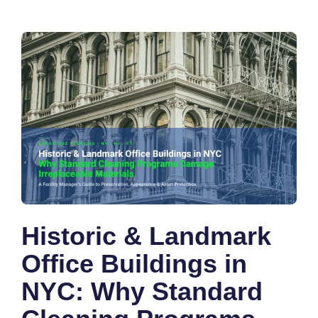
Historic & Landmark
Office Buildings in
NYC: Why Standard