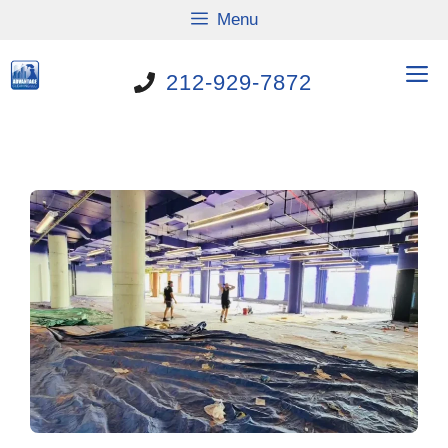
Skip
Menu
to
content
M
212-929-7872