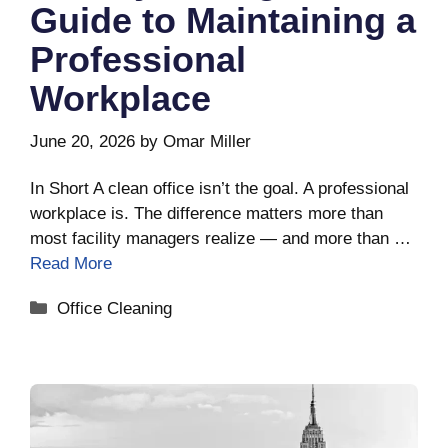
Guide to Maintaining a
Professional
Workplace
June 20, 2026
by
Omar Miller
In Short A clean office isn’t the goal. A professional
workplace is. The difference matters more than
most facility managers realize — and more than …
Read More
Categories
Office Cleaning