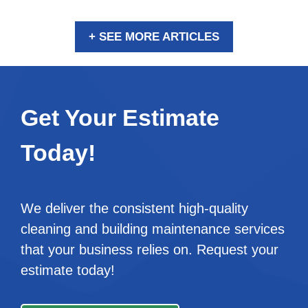
+ SEE MORE ARTICLES
Get Your Estimate
Today!
We deliver the consistent high-quality
cleaning and building maintenance services
that your business relies on. Request your
estimate today!