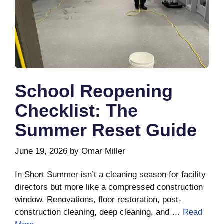
School Reopening
Checklist: The
Summer Reset Guide
June 19, 2026
by
Omar Miller
In Short Summer isn’t a cleaning season for facility
directors but more like a compressed construction
window. Renovations, floor restoration, post-
construction cleaning, deep cleaning, and …
Read