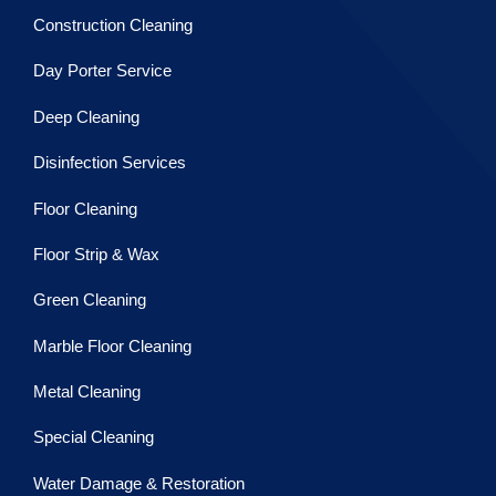
Construction Cleaning
Day Porter Service
Deep Cleaning
Disinfection Services
Floor Cleaning
Floor Strip & Wax
Green Cleaning
Marble Floor Cleaning
Metal Cleaning
Special Cleaning
Water Damage & Restoration