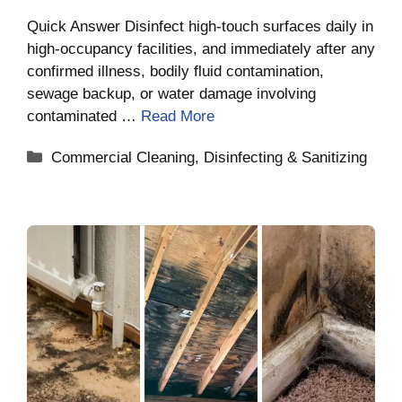
Quick Answer Disinfect high-touch surfaces daily in
high-occupancy facilities, and immediately after any
confirmed illness, bodily fluid contamination,
sewage backup, or water damage involving
contaminated …
Read More
Categories
Commercial Cleaning
,
Disinfecting & Sanitizing