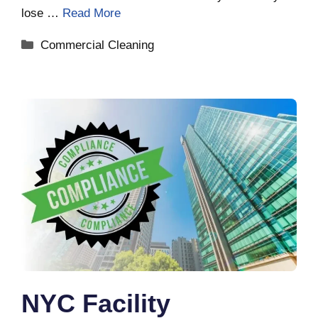
lose …
Read More
Categories
Commercial Cleaning
NYC Facility