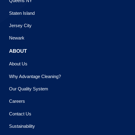
Queens NY
Staten Island
Jersey City
Newark
ABOUT
About Us
Why Advantage Cleaning?
Our Quality System
Careers
Contact Us
Sustainability