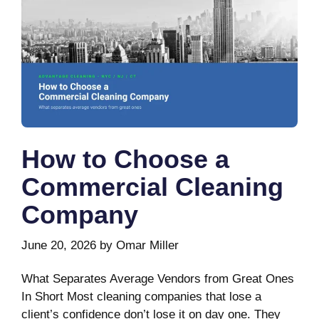
How to Choose a
Commercial Cleaning
Company
June 20, 2026
by
Omar Miller
What Separates Average Vendors from Great Ones
In Short Most cleaning companies that lose a
client’s confidence don’t lose it on day one. They