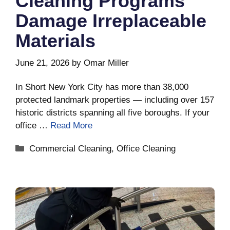
Cleaning Programs
Damage Irreplaceable
Materials
June 21, 2026
by
Omar Miller
In Short New York City has more than 38,000
protected landmark properties — including over 157
historic districts spanning all five boroughs. If your
office …
Read More
Categories
Commercial Cleaning
,
Office Cleaning