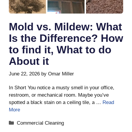
Mold vs. Mildew: What
Is the Difference? How
to find it, What to do
About it
June 22, 2026
by
Omar Miller
In Short You notice a musty smell in your office,
restroom, or mechanical room. Maybe you’ve
spotted a black stain on a ceiling tile, a …
Read
More
Categories
Commercial Cleaning