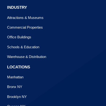
INDUSTRY
Attractions & Museums
Commercial Properties
Office Buildings
Schools & Education
Warehouse & Distribution
LOCATIONS
Manhattan
Bronx NY
Brooklyn NY