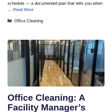
schedule — a documented plan that tells you when
…
Read More
Categories
Office Cleaning
Office Cleaning: A
Facility Manager’s