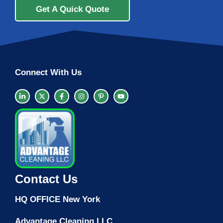
Get A Quick Quote
Connect With Us
Contact Us
HQ OFFICE New York
Advantage Cleaning LLC