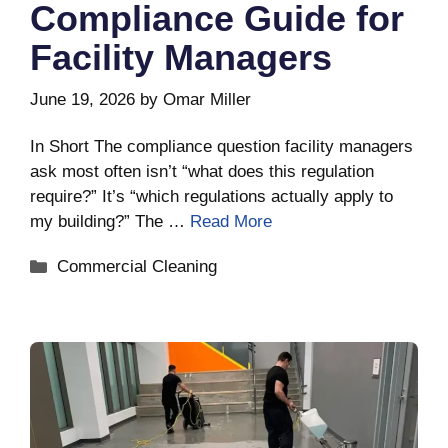
Compliance Guide for
Facility Managers
June 19, 2026
by
Omar Miller
In Short The compliance question facility managers
ask most often isn’t “what does this regulation
require?” It’s “which regulations actually apply to
my building?” The …
Read More
Categories
Commercial Cleaning