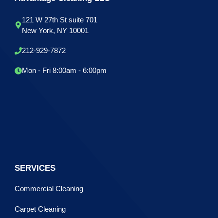
121 W 27th St suite 701
New York, NY 10001
212-929-7872
Mon - Fri 8:00am - 6:00pm
SERVICES
Commercial Cleaning
Carpet Cleaning