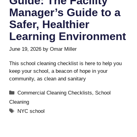
Guide: The Facility
Manager’s Guide to a
Safer, Healthier
Learning Environment
June 19, 2026
by
Omar Miller
This school cleaning checklist is here to help you
keep your school, a beacon of hope in your
community, as clean and sanitary
Categories
Commercial Cleaning Checklists
,
School
Cleaning
Tags
NYC school